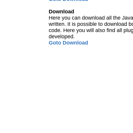
Download
Here you can download all the Java
written. It is possible to download
code. Here you will also find all pl
developed.
Goto Download