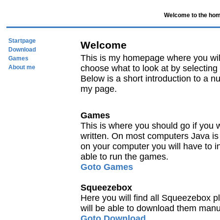
Welcome to the hom
Startpage
Welcome
Download
This is my homepage where you will 
Games
choose what to look at by selecting 
About me
Below is a short introduction to a nu
my page.
Games
This is where you should go if you 
written. On most computers Java is alr
on your computer you will have to i
able to run the games.
Goto Games
Squeezebox
Here you will find all Squeezebox p
will be able to download them manu
Goto Download