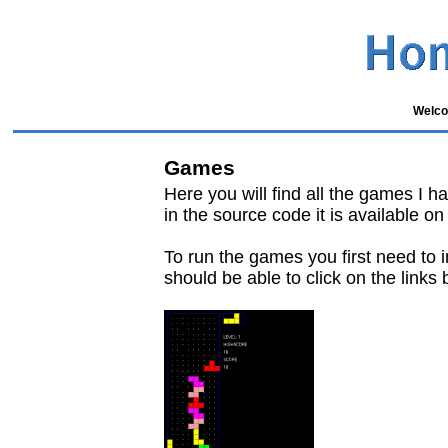
Welco
Games
Here you will find all the games I ha
in the source code it is available o
To run the games you first need to i
should be able to click on the links