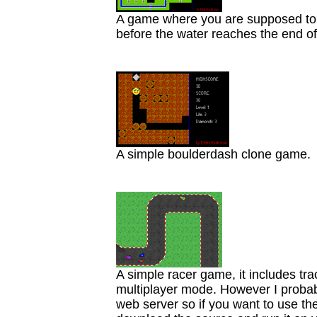
A game where you are supposed to b
before the water reaches the end of
A simple boulderdash clone game.
A simple racer game, it includes tr
multiplayer mode. However I probab
web server so if you want to use th