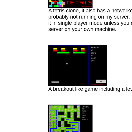
A tetris clone, it also has a networ
probably not running on my server. S
it in single player mode unless you
server on your own machine.
A breakout like game including a lev