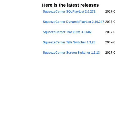
Here is the latest releases
SqueezeCenter SQLPlayList 2.6.272
2017-
SqueezeCenter DynamicPlayList 2.10.247
2017-
SqueezeCenter TrackStat 3.3.602
2017-
SqueezeCenter Title Switcher 1.3.23
2017-
SqueezeCenter Screen Switcher 1.2.13
2017-