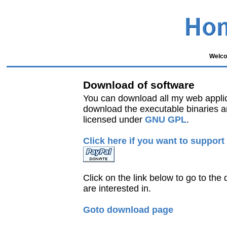
Welco
Download of software
You can download all my web appli
download the executable binaries a
licensed under
GNU GPL
.
Click here if you want to support
Click on the link below to go to th
are interested in.
Goto download page