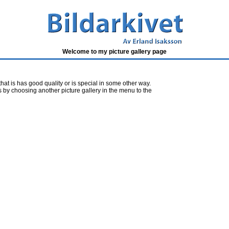
Welcome to my picture gallery page
 that is has good quality or is special in some other way.
s by choosing another picture gallery in the menu to the