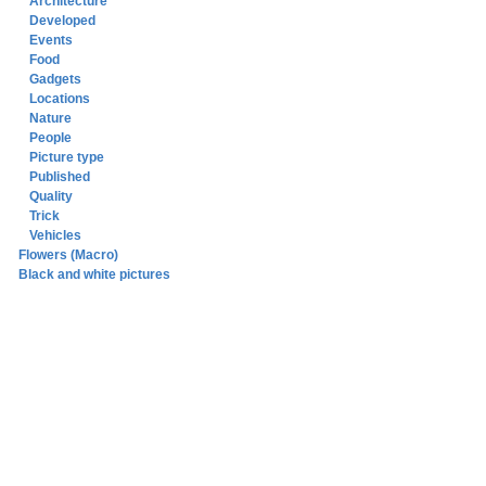
Architecture
Developed
Events
Food
Gadgets
Locations
Nature
People
Picture type
Published
Quality
Trick
Vehicles
Flowers (Macro)
Black and white pictures