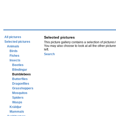
All pictures
Selected pictures
Selected pictures
This picture gallery contains a selection of pictures
You may also choose to look at all the other picture
Animals
left.
Birds
Search
Fishes
Insects
Beetles
Blindingar
Bumblebees
Butterflies
Dragonflies
Grasshoppers
Mosquitos
Spiders
Wasps
Kräldjur
Mammals