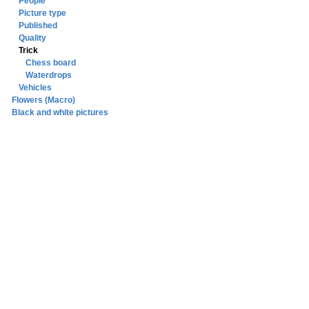
People
Picture type
Published
Quality
Trick
Chess board
Waterdrops
Vehicles
Flowers (Macro)
Black and white pictures