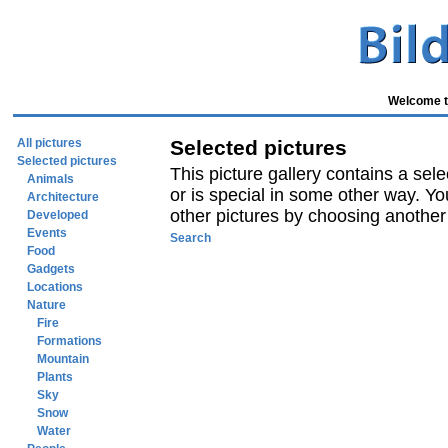
Welcome to
All pictures
Selected pictures
Selected pictures
This picture gallery contains a sele
Animals
or is special in some other way. Yo
Architecture
other pictures by choosing another p
Developed
Events
Search
Food
Gadgets
Locations
Nature
Fire
Formations
Mountain
Plants
Sky
Snow
Water