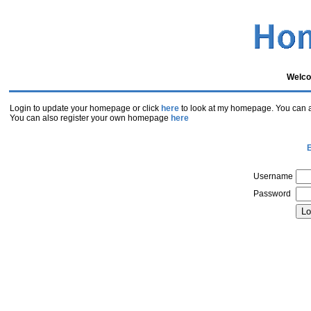
Welco
Login to update your homepage or click
here
to look at my homepage. You can al
You can also register your own homepage
here
E
Username
Password