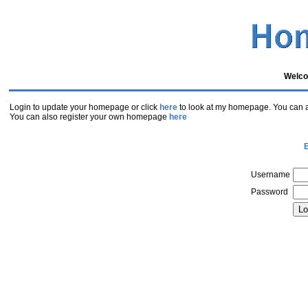
Welco
Login to update your homepage or click
here
to look at my homepage. You can al
You can also register your own homepage
here
E
Username
Password