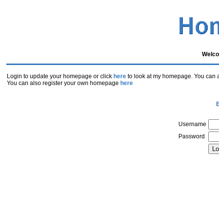
Welco
Login to update your homepage or click
here
to look at my homepage. You can al
You can also register your own homepage
here
E
Username
Password