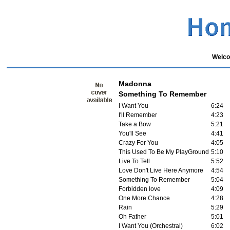
Welco
Madonna
Something To Remember
I Want You
6:24
I'll Remember
4:23
Take a Bow
5:21
You'll See
4:41
Crazy For You
4:05
This Used To Be My PlayGround
5:10
Live To Tell
5:52
Love Don't Live Here Anymore
4:54
Something To Remember
5:04
Forbidden love
4:09
One More Chance
4:28
Rain
5:29
Oh Father
5:01
I Want You (Orchestral)
6:02