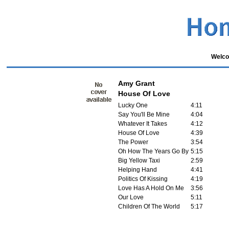
Welco
Amy Grant
House Of Love
Lucky One
4:11
Say You'll Be Mine
4:04
Whatever It Takes
4:12
House Of Love
4:39
The Power
3:54
Oh How The Years Go By
5:15
Big Yellow Taxi
2:59
Helping Hand
4:41
Politics Of Kissing
4:19
Love Has A Hold On Me
3:56
Our Love
5:11
Children Of The World
5:17