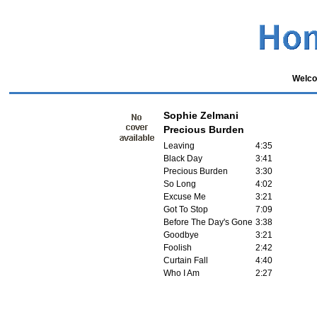
Welco
Sophie Zelmani
Precious Burden
Leaving
4:35
Black Day
3:41
Precious Burden
3:30
So Long
4:02
Excuse Me
3:21
Got To Stop
7:09
Before The Day's Gone
3:38
Goodbye
3:21
Foolish
2:42
Curtain Fall
4:40
Who I Am
2:27