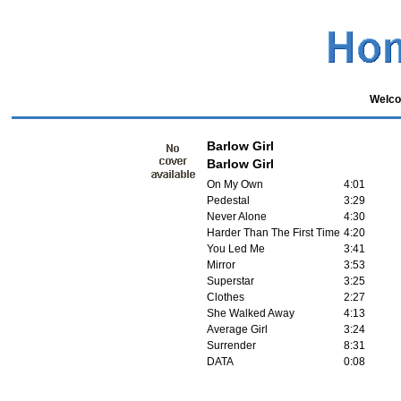
Welco
Barlow Girl
Barlow Girl
On My Own
4:01
Pedestal
3:29
Never Alone
4:30
Harder Than The First Time
4:20
You Led Me
3:41
Mirror
3:53
Superstar
3:25
Clothes
2:27
She Walked Away
4:13
Average Girl
3:24
Surrender
8:31
DATA
0:08