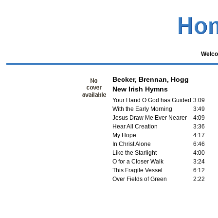
Welco
Becker, Brennan, Hogg
New Irish Hymns
Your Hand O God has Guided
3:09
With the Early Morning
3:49
Jesus Draw Me Ever Nearer
4:09
Hear All Creation
3:36
My Hope
4:17
In Christ Alone
6:46
Like the Starlight
4:00
O for a Closer Walk
3:24
This Fragile Vessel
6:12
Over Fields of Green
2:22