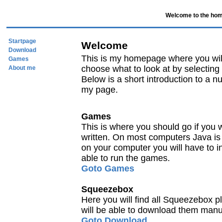
Welcome to the hom
Startpage
Welcome
Download
This is my homepage where you will 
Games
choose what to look at by selecting 
About me
Below is a short introduction to a nu
my page.
Games
This is where you should go if you 
written. On most computers Java is alr
on your computer you will have to i
able to run the games.
Goto Games
Squeezebox
Here you will find all Squeezebox p
will be able to download them manu
Goto Download