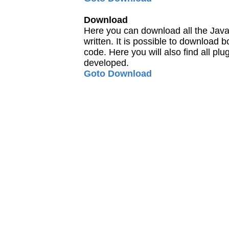
Download
Here you can download all the Java
written. It is possible to download
code. Here you will also find all pl
developed.
Goto Download