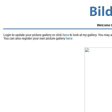
Welcome to
Login to update your picture gallery or click
here
to look at my gallery. You may al
You can also register your own picture gallery
here