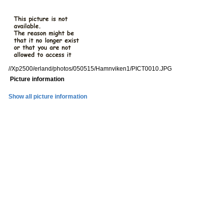
//Xp2500/erland/photos/050515/Hamnviken1/PICT0010.JPG
Picture information
Show all picture information