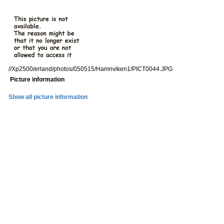
//Xp2500/erland/photos/050515/Hamnviken1/PICT0044.JPG
Picture information
Show all picture information