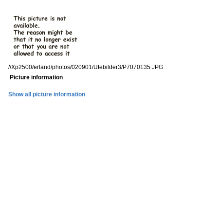
//Xp2500/erland/photos/020901/Utebilder3/P7070135.JPG
Picture information
Show all picture information