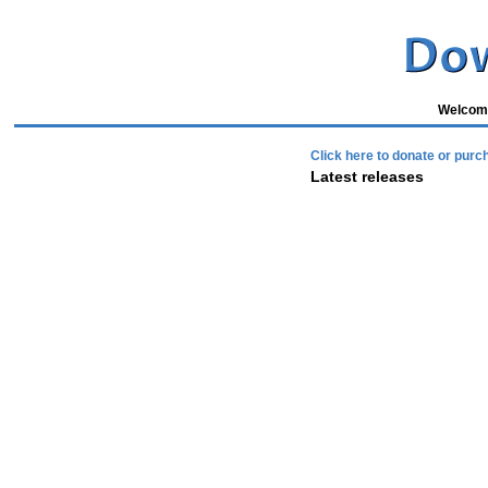
Welcome
Click here to donate or purc
Latest releases